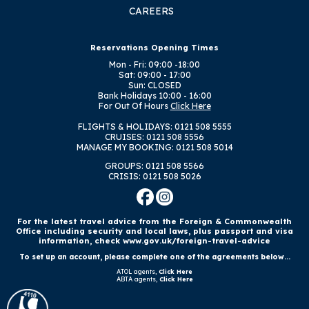
CAREERS
Reservations Opening Times
Mon - Fri: 09:00 -18:00
Sat: 09:00 - 17:00
Sun: CLOSED
Bank Holidays
10:00 - 16:00
For Out Of Hours
Click Here
FLIGHTS & HOLIDAYS: 0121 508 5555
CRUISES: 0121 508 5556
MANAGE MY BOOKING: 0121 508 5014
GROUPS: 0121 508 5566
CRISIS: 0121 508 5026
For the latest travel advice from the Foreign & Commonwealth
Office including security and local laws, plus passport and visa
information, check www.gov.uk/foreign-travel-advice
To set up an account, please complete one of the agreements below...
ATOL agents,
Click Here
ABTA agents,
Click Here