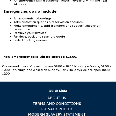
An emergency with a customer who is travelling within the next
24 hours
Emergencies do not include:
Amendments to bookings
Administration queries & reservation enquires
Make amendments, add transfers and request wheelchair
assistance
Retrieve your invoices
Retrieve, book and resend a quote
Failed Booking queries
Non-emergency calls will be charged £25.00.
Our normal hours of operation are 09:00 – 18:00 Monday – Friday, 09:00 –
17:00 Saturday, and closed on Sunday. Bank Holidays we are open 10:00 -
16:00.
Quick Links
ABOUT US
TERMS AND CONDITIONS
PRIVACY POLICY
MODERN SLAVERY STATEMENT