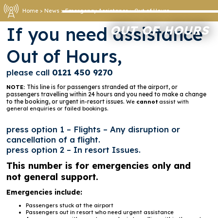
Home
>
News
>
Emergency Assistance
>
Out of Hours
OUT OF HOURS
If you need assistance
Out of Hours,
please call
0121 450 9270
This line is for passengers stranded at the airport, or
NOTE:
passengers travelling within 24 hours and you need to make a change
to the booking, or urgent in-resort issues.
We
cannot
assist with
general enquiries or failed bookings.
press option 1 – Flights – Any disruption or
cancellation of a flight.
press option 2 – In resort Issues.
This number is for emergencies only and
not general support.
Emergencies include:
Passengers stuck at the airport
Passengers out in resort who need urgent assistance